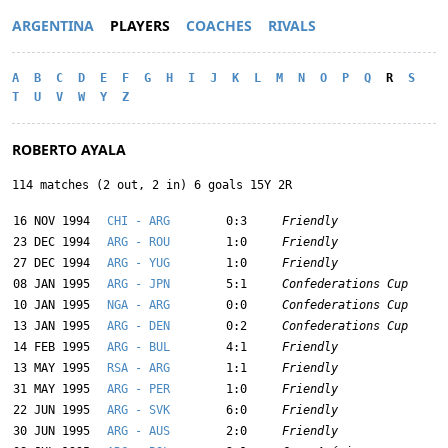
ARGENTINA
PLAYERS
COACHES
RIVALS
A
B
C
D
E
F
G
H
I
J
K
L
M
N
O
P
Q
R
S
T
U
V
W
Y
Z
ROBERTO AYALA
114 matches (2 out, 2 in) 6 goals 15Y 2R
16 NOV 1994
CHI - ARG
0:3
Friendly
23 DEC 1994
ARG - ROU
1:0
Friendly
27 DEC 1994
ARG - YUG
1:0
Friendly
08 JAN 1995
ARG - JPN
5:1
Confederations Cup
10 JAN 1995
NGA - ARG
0:0
Confederations Cup
13 JAN 1995
ARG - DEN
0:2
Confederations Cup
14 FEB 1995
ARG - BUL
4:1
Friendly
13 MAY 1995
RSA - ARG
1:1
Friendly
31 MAY 1995
ARG - PER
1:0
Friendly
22 JUN 1995
ARG - SVK
6:0
Friendly
30 JUN 1995
ARG - AUS
2:0
Friendly