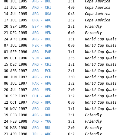
08 JUL 1995
ARG - BOL
2:1
Copa América
11 JUL 1995
ARG - CHI
4:0
Copa América
14 JUL 1995
ARG - USA
0:3
Copa América
17 JUL 1995
BRA - ARG
2:2
Copa América
20 SEP 1995
ESP - ARG
2:1
Friendly
21 DEC 1995
ARG - VEN
6:0
Friendly
24 APR 1996
ARG - BOL
3:1
World Cup Quals
07 JUL 1996
PER - ARG
0:0
World Cup Quals
01 SEP 1996
ARG - PAR
1:1
World Cup Quals
09 OCT 1996
VEN - ARG
2:5
World Cup Quals
15 DEC 1996
ARG - CHI
1:1
World Cup Quals
30 APR 1997
ARG - ECU
2:1
World Cup Quals
08 JUN 1997
ARG - PER
2:0
World Cup Quals
06 JUL 1997
PAR - ARG
1:2
World Cup Quals
20 JUL 1997
ARG - VEN
2:0
World Cup Quals
10 SEP 1997
CHI - ARG
1:2
World Cup Quals
12 OCT 1997
ARG - URU
0:0
World Cup Quals
16 NOV 1997
ARG - COL
1:1
World Cup Quals
19 FEB 1998
ARG - ROU
2:1
Friendly
24 FEB 1998
ARG - YUG
3:1
Friendly
10 MAR 1998
ARG - BUL
2:0
Friendly
21 APR 1998
IRL - ARG
0:2
Friendly