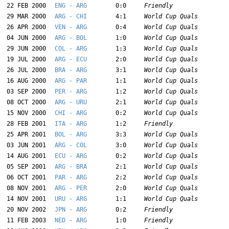
22 FEB 2000
ENG - ARG
0:0
Friendly
29 MAR 2000
ARG - CHI
4:1
World Cup Quals
26 APR 2000
VEN - ARG
0:4
World Cup Quals
04 JUN 2000
ARG - BOL
1:0
World Cup Quals
29 JUN 2000
COL - ARG
1:3
World Cup Quals
19 JUL 2000
ARG - ECU
2:0
World Cup Quals
26 JUL 2000
BRA - ARG
3:1
World Cup Quals
16 AUG 2000
ARG - PAR
1:1
World Cup Quals
03 SEP 2000
PER - ARG
1:2
World Cup Quals
08 OCT 2000
ARG - URU
2:1
World Cup Quals
15 NOV 2000
CHI - ARG
0:2
World Cup Quals
28 FEB 2001
ITA - ARG
1:2
Friendly
25 APR 2001
BOL - ARG
3:3
World Cup Quals
03 JUN 2001
ARG - COL
3:0
World Cup Quals
14 AUG 2001
ECU - ARG
0:2
World Cup Quals
05 SEP 2001
ARG - BRA
2:1
World Cup Quals
06 OCT 2001
PAR - ARG
2:2
World Cup Quals
08 NOV 2001
ARG - PER
2:0
World Cup Quals
14 NOV 2001
URU - ARG
1:1
World Cup Quals
20 NOV 2002
JPN - ARG
0:2
Friendly
11 FEB 2003
NED - ARG
1:0
Friendly