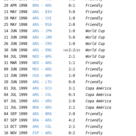
29 APR 1998
BRA - ARG
0:1
Friendly
13 MAY 1998
ARG - BIH
5:0
Friendly
19 MAY 1998
ARG - CHI
1:0
Friendly
25 MAY 1998
ARG - RSA
2:0
Friendly
14 JUN 1998
ARG - JPN
1:0
World Cup
21 JUN 1998
ARG - JAM
5:0
World Cup
26 JUN 1998
ARG - CRO
1:0
World Cup
30 JUN 1998
ARG - ENG
2:2
World Cup
(4)
(3)
04 JUL 1998
NED - ARG
2:1
World Cup
31 MAR 1999
NED - ARG
1:1
Friendly
09 JUN 1999
MEX - ARG
2:2
Friendly
13 JUN 1999
USA - ARG
1:0
Friendly
20 JUN 1999
ARG - LTU
0:0
Friendly
01 JUL 1999
ARG - ECU
3:1
Copa América
04 JUL 1999
ARG - COL
0:3
Copa América
07 JUL 1999
ARG - URU
2:0
Copa América
11 JUL 1999
BRA - ARG
2:1
Copa América
04 SEP 1999
ARG - BRA
2:0
Friendly
07 SEP 1999
BRA - ARG
4:2
Friendly
13 OCT 1999
ARG - COL
2:1
Friendly
16 NOV 1999
ESP - ARG
0:2
Friendly