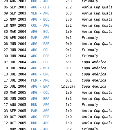
20 AUG 2003
URU - ARG
2:3
Friendly
06 SEP 2003
ARG - CHI
2:2
World Cup Quals
09 SEP 2003
VEN - ARG
0:3
World Cup Quals
15 NOV 2003
ARG - BOL
3:0
World Cup Quals
18 NOV 2003
COL - ARG
1:1
World Cup Quals
30 MAR 2004
ARG - ECU
1:0
World Cup Quals
28 APR 2004
MAR - ARG
0:1
Friendly
06 JUN 2004
ARG - PAR
0:0
World Cup Quals
27 JUN 2004
ARG - COL
0:2
Friendly
30 JUN 2004
ARG - PER
2:1
Friendly
07 JUL 2004
ARG - ECU
6:1
Copa América
10 JUL 2004
ARG - MEX
0:1
Copa América
13 JUL 2004
ARG - URU
4:2
Copa América
17 JUL 2004
PER - ARG
0:1
Copa América
25 JUL 2004
ARG - BRA
2:2
Copa América
(2)
(4)
30 MAR 2005
ARG - COL
1:0
World Cup Quals
08 JUN 2005
ARG - BRA
3:1
World Cup Quals
17 AUG 2005
HUN - ARG
1:2
Friendly
03 SEP 2005
PAR - ARG
1:0
World Cup Quals
09 OCT 2005
ARG - PER
2:0
World Cup Quals
12 OCT 2005
URU - ARG
1:0
World Cup Quals
11 NOV 2005
ENG - ARG
3:2
Friendly