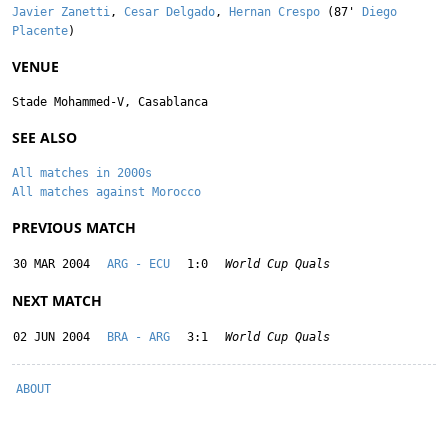
Javier Zanetti
,
Cesar Delgado
,
Hernan Crespo
(87'
Diego
Placente
)
VENUE
Stade Mohammed-V, Casablanca
SEE ALSO
All matches in 2000s
All matches against Morocco
PREVIOUS MATCH
30 MAR 2004
ARG - ECU
1:0
World Cup Quals
NEXT MATCH
02 JUN 2004
BRA - ARG
3:1
World Cup Quals
ABOUT