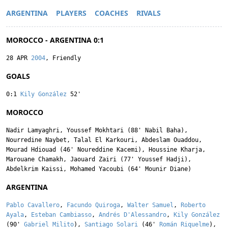
ARGENTINA
PLAYERS
COACHES
RIVALS
MOROCCO - ARGENTINA 0:1
28 APR
2004
, Friendly
GOALS
0:1
Kily González
52'
MOROCCO
Nadir Lamyaghri
,
Youssef Mokhtari
(88'
Nabil Baha
),
Nourredine Naybet
,
Talal El Karkouri
,
Abdeslam Ouaddou
,
Mourad Hdiouad
(46'
Noureddine Kacemi
),
Houssine Kharja
,
Marouane Chamakh
,
Jaouard Zairi
(77'
Youssef Hadji
),
Abdelkrim Kaissi
,
Mohamed Yacoubi
(64'
Mounir Diane
)
ARGENTINA
Pablo Cavallero
,
Facundo Quiroga
,
Walter Samuel
,
Roberto
Ayala
,
Esteban Cambiasso
,
Andrés D'Alessandro
,
Kily González
(90'
Gabriel Milito
),
Santiago Solari
(46'
Román Riquelme
),