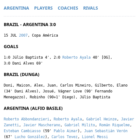
ARGENTINA
PLAYERS
COACHES
RIVALS
BRAZIL - ARGENTINA 3:0
15 JUL
2007
, Copa América
GOALS
1:0
Júlio Baptista
4'
,
2:0
Roberto Ayala
40' [OG]
,
3:0
Dani Alves
69'
BRAZIL (DUNGA)
Doni
,
Maicon
,
Alex
,
Juan
,
Carlos Mineiro
,
Gilberto
,
Elano
(34'
Dani Alves
),
Josué
,
Vágner Love
(90'
Fernando
Menegazzo
),
Robinho
(90+1'
Diego
),
Júlio Baptista
ARGENTINA (ALFIO BASILE)
Roberto Abbondanzieri
,
Roberto Ayala
,
Gabriel Heinze
,
Javier
Zanetti
,
Javier Mascherano
,
Gabriel Milito
,
Román Riquelme
,
Esteban Cambiasso
(59'
Pablo Aimar
),
Juan Sebastián Verón
(67'
Lucho González
),
Carlos Tevez
,
Lionel Messi