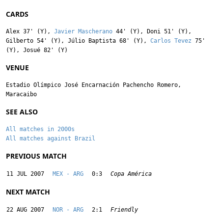
CARDS
Alex
37' (Y),
Javier Mascherano
44' (Y),
Doni
51' (Y),
Gilberto
54' (Y),
Júlio Baptista
68' (Y),
Carlos Tevez
75'
(Y),
Josué
82' (Y)
VENUE
Estadio Olímpico José Encarnación Pachencho Romero,
Maracaibo
SEE ALSO
All matches in 2000s
All matches against Brazil
PREVIOUS MATCH
11 JUL 2007
MEX - ARG
0:3
Copa América
NEXT MATCH
22 AUG 2007
NOR - ARG
2:1
Friendly