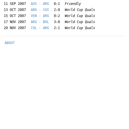
11 SEP 2007
AUS - ARG
0:1
Friendly
13 OCT 2007
ARG - CHI
2:0
World Cup Quals
15 OCT 2007
VEN - ARG
0:2
World Cup Quals
17 NOV 2007
ARG - BOL
3:0
World Cup Quals
20 NOV 2007
COL - ARG
2:1
World Cup Quals
ABOUT