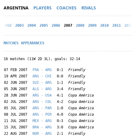
ARGENTINA
PLAYERS
COACHES
RIVALS
2002
2003
2004
2005
2006
2007
2008
2009
2010
2011
2012
MATCHES
APPEARANCES
16 matches (11W 2D 3L), goals: 32-14
07 FEB 2007
FRA - ARG
0:1
Friendly
19 APR 2007
ARG - CHI
0:0
Friendly
02 JUN 2007
SUI - ARG
1:1
Friendly
05 JUN 2007
ALG - ARG
3:4
Friendly
28 JUN 2007
ARG - USA
4:1
Copa América
02 JUL 2007
ARG - COL
4:2
Copa América
05 JUL 2007
ARG - PAR
1:0
Copa América
08 JUL 2007
ARG - PER
4:0
Copa América
11 JUL 2007
MEX - ARG
0:3
Copa América
15 JUL 2007
BRA - ARG
3:0
Copa América
22 AUG 2007
NOR - ARG
2:1
Friendly