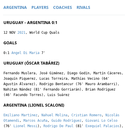
ARGENTINA
PLAYERS
COACHES
RIVALS
URUGUAY - ARGENTINA 0:1
12 NOV
2021
, World Cup Quals
GOALS
0:1
Angel Di Maria
7'
URUGUAY (ÓSCAR TABÁREZ)
Fernando Muslera
,
José Giménez
,
Diego Godín
,
Martín Cáceres
,
Joaquín Piquerez
,
Lucas Torreira
,
Mathías Vecino
(64'
Agustín Álvarez
),
Rodrigo Bentancur
(76'
Mauro Arambarri
),
Nahitan Nández
(81'
Fernando Gorriarán
),
Brian Rodríguez
(46'
Facundo Torres
),
Luis Suárez
ARGENTINA (LIONEL SCALONI)
Emiliano Martínez
,
Nahuel Molina
,
Cristian Romero
,
Nicolás
Otamendi
,
Marcos Acuña
,
Guido Rodríguez
,
Giovani Lo Celso
(76'
Lionel Messi
),
Rodrigo De Paul
(81'
Exequiel Palacios
),