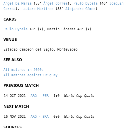
Angel Di Maria
(55'
Ángel Correa
),
Paulo Dybala
(46'
Joaquín
Correa
),
Lautaro Martínez
(55'
Alejandro Gómez
)
CARDS
Paulo Dybala
18' (Y),
Martín Cáceres
48' (Y)
VENUE
Estadio Campeón del Siglo, Montevideo
SEE ALSO
All matches in 2020s
All matches against Uruguay
PREVIOUS MATCH
14 OCT 2021
ARG - PER
1:0
World Cup Quals
NEXT MATCH
16 NOV 2021
ARG - BRA
0:0
World Cup Quals
SOURCES