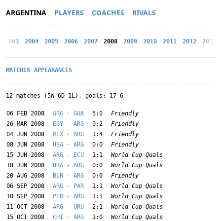
ARGENTINA
PLAYERS
COACHES
RIVALS
2003
2004
2005
2006
2007
2008
2009
2010
2011
2012
2013
MATCHES
APPEARANCES
12 matches (5W 6D 1L), goals: 17-6
06 FEB 2008
ARG - GUA
5:0
Friendly
26 MAR 2008
EGY - ARG
0:2
Friendly
04 JUN 2008
MEX - ARG
1:4
Friendly
08 JUN 2008
USA - ARG
0:0
Friendly
15 JUN 2008
ARG - ECU
1:1
World Cup Quals
18 JUN 2008
BRA - ARG
0:0
World Cup Quals
20 AUG 2008
BLR - ARG
0:0
Friendly
06 SEP 2008
ARG - PAR
1:1
World Cup Quals
10 SEP 2008
PER - ARG
1:1
World Cup Quals
11 OCT 2008
ARG - URU
2:1
World Cup Quals
15 OCT 2008
CHI - ARG
1:0
World Cup Quals