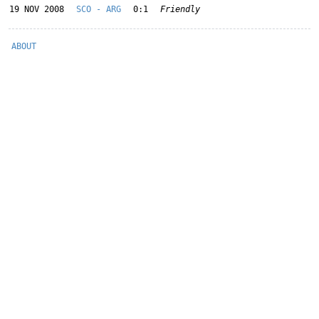
19 NOV 2008
SCO - ARG
0:1
Friendly
ABOUT