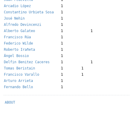
Arcadio López
1
Constantino Urbieta Sosa
1
José Nehin
1
Alfredo Devincenzi
1
Alberto Galateo
1
1
Francisco Rúa
1
Federico Wilde
1
Roberto Irañeta
1
Ángel Bossio
1
Delfin Benitez Caceres
1
1
Tomas Beristain
1
1
Francisco Varallo
1
1
Arturo Arrieta
1
Fernando Bello
1
ABOUT