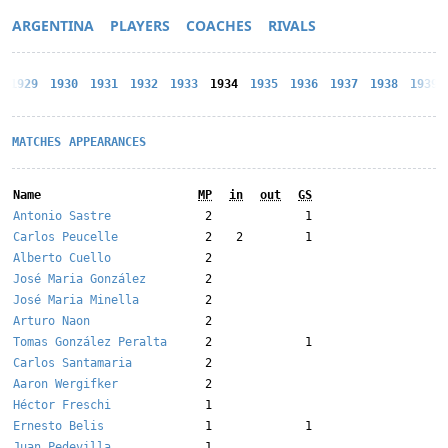
ARGENTINA
PLAYERS
COACHES
RIVALS
1929
1930
1931
1932
1933
1934
1935
1936
1937
1938
1939
MATCHES
APPEARANCES
Name
MP
in
out
GS
Antonio Sastre
2
1
Carlos Peucelle
2
2
1
Alberto Cuello
2
José Maria González
2
José Maria Minella
2
Arturo Naon
2
Tomas González Peralta
2
1
Carlos Santamaria
2
Aaron Wergifker
2
Héctor Freschi
1
Ernesto Belis
1
1
Juan Pedevilla
1