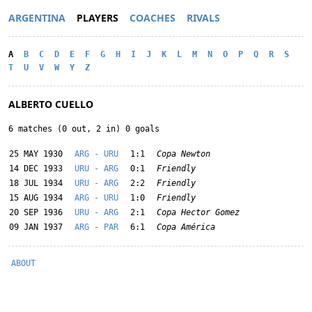
ARGENTINA
PLAYERS
COACHES
RIVALS
A
B
C
D
E
F
G
H
I
J
K
L
M
N
O
P
Q
R
S
T
U
V
W
Y
Z
ALBERTO CUELLO
6 matches (0 out, 2 in) 0 goals
25 MAY 1930
ARG - URU
1:1
Copa Newton
14 DEC 1933
URU - ARG
0:1
Friendly
18 JUL 1934
URU - ARG
2:2
Friendly
15 AUG 1934
ARG - URU
1:0
Friendly
20 SEP 1936
URU - ARG
2:1
Copa Hector Gomez
09 JAN 1937
ARG - PAR
6:1
Copa América
ABOUT