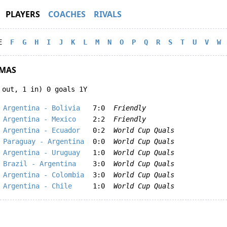
PLAYERS
COACHES
RIVALS
E
F
G
H
I
J
K
L
M
N
O
P
Q
R
S
T
U
V
W
MAS
 out, 1 in) 0 goals 1Y
Argentina - Bolivia
7:0
Friendly
Argentina - Mexico
2:2
Friendly
Argentina - Ecuador
0:2
World Cup Quals
Paraguay - Argentina
0:0
World Cup Quals
Argentina - Uruguay
1:0
World Cup Quals
Brazil - Argentina
3:0
World Cup Quals
Argentina - Colombia
3:0
World Cup Quals
Argentina - Chile
1:0
World Cup Quals