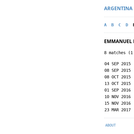
ARGENTINA
A
B
C
D
EMMANUEL 
8 matches (1
04 SEP 2015
08 SEP 2015
08 OCT 2015
13 OCT 2015
01 SEP 2016
10 NOV 2016
15 NOV 2016
23 MAR 2017
ABOUT