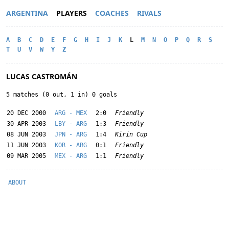
ARGENTINA
PLAYERS
COACHES
RIVALS
A
B
C
D
E
F
G
H
I
J
K
L
M
N
O
P
Q
R
S
T
U
V
W
Y
Z
LUCAS CASTROMÁN
5 matches (0 out, 1 in) 0 goals
20 DEC 2000
ARG - MEX
2:0
Friendly
30 APR 2003
LBY - ARG
1:3
Friendly
08 JUN 2003
JPN - ARG
1:4
Kirin Cup
11 JUN 2003
KOR - ARG
0:1
Friendly
09 MAR 2005
MEX - ARG
1:1
Friendly
ABOUT