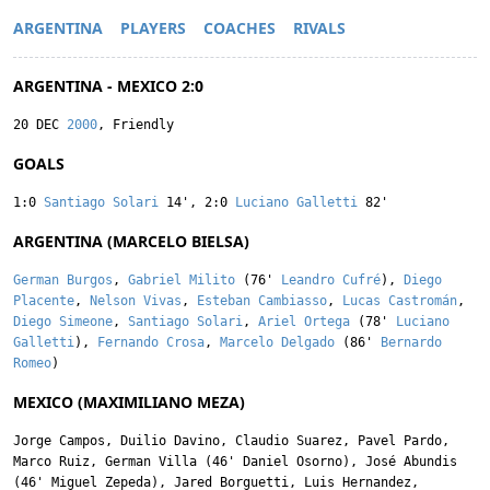
ARGENTINA
PLAYERS
COACHES
RIVALS
ARGENTINA - MEXICO 2:0
20 DEC
2000
, Friendly
GOALS
1:0
Santiago Solari
14'
,
2:0
Luciano Galletti
82'
ARGENTINA (MARCELO BIELSA)
German Burgos
,
Gabriel Milito
(76'
Leandro Cufré
),
Diego
Placente
,
Nelson Vivas
,
Esteban Cambiasso
,
Lucas Castromán
,
Diego Simeone
,
Santiago Solari
,
Ariel Ortega
(78'
Luciano
Galletti
),
Fernando Crosa
,
Marcelo Delgado
(86'
Bernardo
Romeo
)
MEXICO (MAXIMILIANO MEZA)
Jorge Campos
,
Duilio Davino
,
Claudio Suarez
,
Pavel Pardo
,
Marco Ruiz
,
German Villa
(46'
Daniel Osorno
),
José Abundis
(46'
Miguel Zepeda
),
Jared Borguetti
,
Luis Hernandez
,