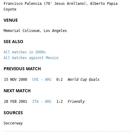
Francisco Palencia
(70'
Jesus Arellano
),
Alberto Papia
Coyote
VENUE
Memorial Coliseum, Los Angeles
SEE ALSO
All matches in 2000s
All matches against Mexico
PREVIOUS MATCH
15 NOV 2000
CHI - ARG
0:2
World Cup Quals
NEXT MATCH
28 FEB 2001
ITA - ARG
1:2
Friendly
SOURCES
Soccerway