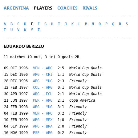
ARGENTINA
PLAYERS
COACHES
RIVALS
A
B
C
D
E
F
G
H
I
J
K
L
M
N
O
P
Q
R
S
T
U
V
W
Y
Z
EDUARDO BERIZZO
11 matches (0 out, 3 in) 0 goals 2R
09 OCT 1996
VEN - ARG
2:5
World Cup Quals
15 DEC 1996
ARG - CHI
1:1
World Cup Quals
28 DEC 1996
ARG - YUG
2:3
Friendly
12 FEB 1997
COL - ARG
0:1
World Cup Quals
30 APR 1997
ARG - ECU
2:1
World Cup Quals
21 JUN 1997
PER - ARG
2:1
Copa América
24 FEB 1998
ARG - YUG
3:1
Friendly
04 FEB 1999
VEN - ARG
0:2
Friendly
10 FEB 1999
ARG - MEX
1:0
Friendly
04 SEP 1999
ARG - BRA
2:0
Friendly
16 NOV 1999
ESP - ARG
0:2
Friendly