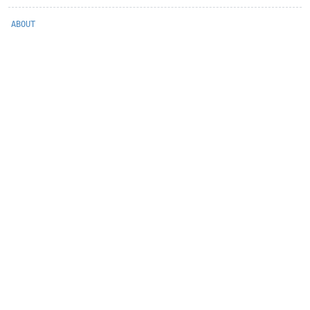
ABOUT