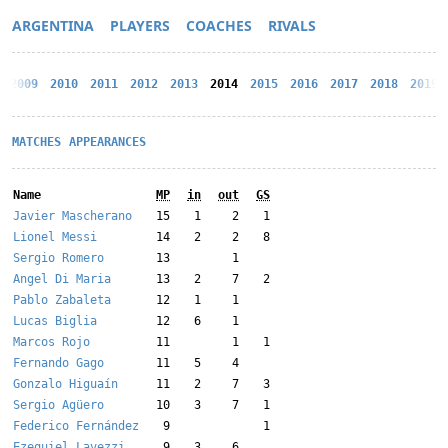
ARGENTINA
PLAYERS
COACHES
RIVALS
2009
2010
2011
2012
2013
2014
2015
2016
2017
2018
2019
MATCHES
APPEARANCES
Name
MP
in
out
GS
Javier Mascherano
15
1
2
1
Lionel Messi
14
2
2
8
Sergio Romero
13
1
Angel Di Maria
13
2
7
2
Pablo Zabaleta
12
1
1
Lucas Biglia
12
6
1
Marcos Rojo
11
1
1
Fernando Gago
11
5
4
Gonzalo Higuaín
11
2
7
3
Sergio Agüero
10
3
7
1
Federico Fernández
9
1
Ezequiel Lavezzi
9
3
6