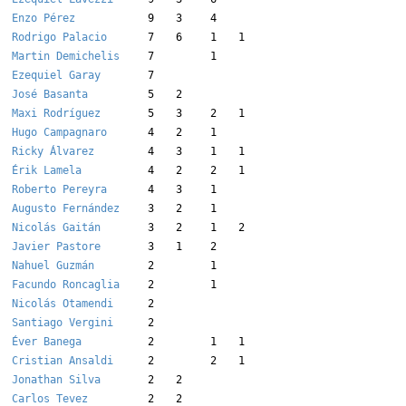
Enzo Pérez
9
3
4
Rodrigo Palacio
7
6
1
1
Martin Demichelis
7
1
Ezequiel Garay
7
José Basanta
5
2
Maxi Rodríguez
5
3
2
1
Hugo Campagnaro
4
2
1
Ricky Álvarez
4
3
1
1
Érik Lamela
4
2
2
1
Roberto Pereyra
4
3
1
Augusto Fernández
3
2
1
Nicolás Gaitán
3
2
1
2
Javier Pastore
3
1
2
Nahuel Guzmán
2
1
Facundo Roncaglia
2
1
Nicolás Otamendi
2
Santiago Vergini
2
Éver Banega
2
1
1
Cristian Ansaldi
2
2
1
Jonathan Silva
2
2
Carlos Tevez
2
2