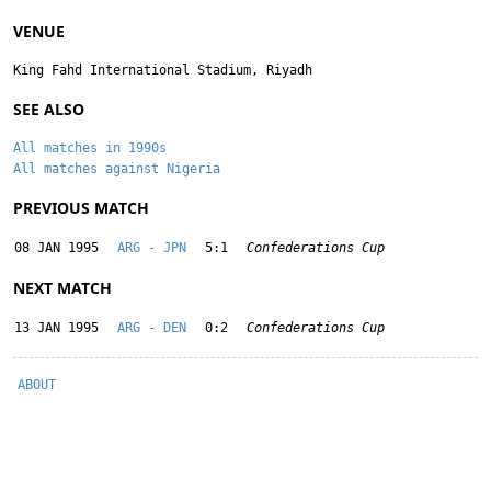
VENUE
King Fahd International Stadium, Riyadh
SEE ALSO
All matches in 1990s
All matches against Nigeria
PREVIOUS MATCH
08 JAN 1995
ARG - JPN
5:1
Confederations Cup
NEXT MATCH
13 JAN 1995
ARG - DEN
0:2
Confederations Cup
ABOUT