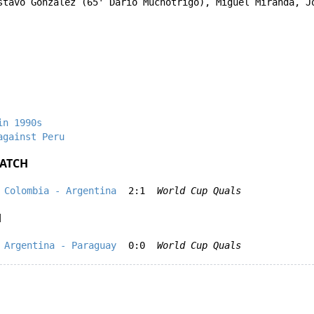
stavo González
(65'
Dario Muchotrigo
),
Miguel Miranda
,
J
in 1990s
against Peru
ATCH
Colombia - Argentina
2:1
World Cup Quals
H
Argentina - Paraguay
0:0
World Cup Quals