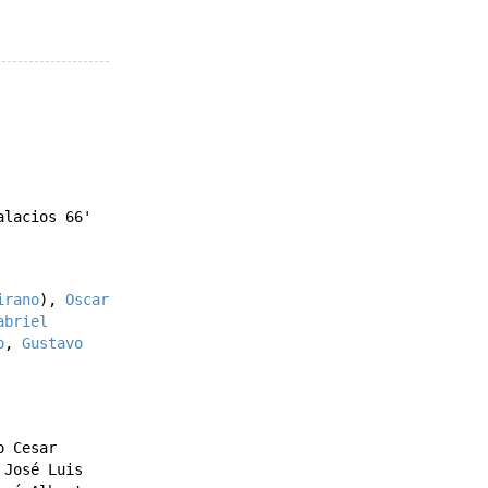
alacios
66'
irano
),
Oscar
abriel
o
,
Gustavo
o Cesar
,
José Luis