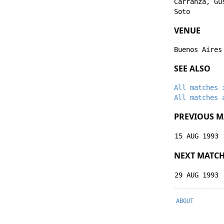
Carranza
,
Gu
Soto
VENUE
Buenos Aires
SEE ALSO
All matches 
All matches 
PREVIOUS M
15 AUG 1993
NEXT MATC
29 AUG 1993
ABOUT