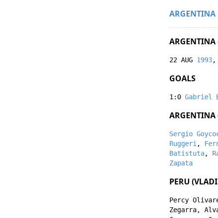
ARGENTINA
ARGENTINA -
22 AUG
1993
,
GOALS
1:0
Gabriel 
ARGENTINA (
Sergio Goyco
Ruggeri
,
Fer
Batistuta
,
R
Zapata
PERU (VLADI
Percy Olivar
Zegarra
,
Alv