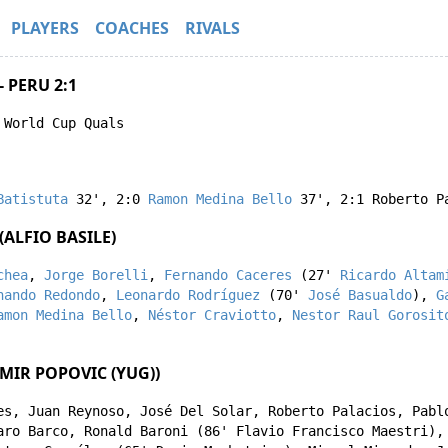
PLAYERS
COACHES
RIVALS
 PERU 2:1
 World Cup Quals
Batistuta
32'
,
2:0
Ramon Medina Bello
37'
,
2:1
Roberto P
ALFIO BASILE)
chea
,
Jorge Borelli
,
Fernando Caceres
(27'
Ricardo Altam
nando Redondo
,
Leonardo Rodríguez
(70'
José Basualdo
),
G
amon Medina Bello
,
Néstor Craviotto
,
Nestor Raul Gorosit
MIR POPOVIC (YUG))
es
,
Juan Reynoso
,
José Del Solar
,
Roberto Palacios
,
Pabl
aro Barco
,
Ronald Baroni
(86'
Flavio Francisco Maestri
)