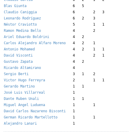
Blas Giunta
6
5
Claudio Caniggia
6
2
3
Leonardo Rodríguez
6
2
3
Néstor Craviotto
5
1
1
Ramon Medina Bello
4
2
Ariel Eduardo Boldrini
4
2
Carlos Alejandro Alfaro Moreno
4
2
1
Antonio Mohamed
4
2
1
1
David Visconti
4
2
1
Gustavo Zapata
4
2
Ricardo Altamirano
4
Sergio Berti
3
1
2
Victor Hugo Ferreyra
2
1
1
Gerardo Martino
1
1
José Luis Villarreal
1
Dante Ruben Unali
1
1
Miguel Angel Luduena
1
1
David Carlos Nazareno Bisconti
1
German Ricardo Martellotto
1
1
Alejandro Lanari
1