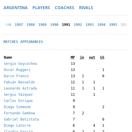
ARGENTINA
PLAYERS
COACHES
RIVALS
1986
1987
1988
1989
1990
1991
1992
1993
1994
1995
1996
MATCHES
APPEARANCES
Name
MP
in
out
GS
Sergio Goycochea
13
Oscar Ruggeri
13
1
Dario Franco
13
1
6
Fabián Basualdo
12
1
1
Leonardo Astrada
11
1
1
1
Sergio Vázquez
11
1
Carlos Enrique
9
Diego Simeone
9
2
Fernando Gamboa
7
2
Gabriel Batistuta
7
6
Diego Latorre
6
4
1
Claudio García
6
2
1
2