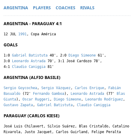
ARGENTINA
PLAYERS
COACHES
RIVALS
ARGENTINA - PARAGUAY 4:1
12 JUL
1991
, Copa América
GOALS
1:0
Gabriel Batistuta
40'
,
2:0
Diego Simeone
61'
,
3:0
Leonardo Astrada
70'
,
3:1
José Cardozo
78'
,
4:1
Claudio Caniggia
81'
ARGENTINA (ALFIO BASILE)
Sergio Goycochea
,
Sergio Vázquez
,
Carlos Enrique
,
Fabián
Basualdo
(72'
Fernando Gamboa
),
Leonardo Astrada
(77'
Blas
Giunta
),
Oscar Ruggeri
,
Diego Simeone
,
Leonardo Rodríguez
,
Gustavo Zapata
,
Gabriel Batistuta
,
Claudio Caniggia
PARAGUAY (CARLOS KIESE)
José Luis Chilavert
,
Silvio Suárez
,
Blas Cristaldo
,
Catalino
Rivarola
,
Justo Jacquet
,
Carlos Guirland
,
Felipe Peralta