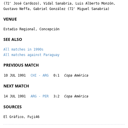
(72'
José Cardozo
),
Vidal Sanabria
,
Luis Alberto Monzón
,
Gustavo Neffa
,
Gabriel González
(72'
Miguel Sanabria
)
VENUE
Estadio Regional, Concepción
SEE ALSO
All matches in 1990s
All matches against Paraguay
PREVIOUS MATCH
10 JUL 1991
CHI - ARG
0:1
Copa América
NEXT MATCH
14 JUL 1991
ARG - PER
3:2
Copa América
SOURCES
El Gráfico, Fuji46