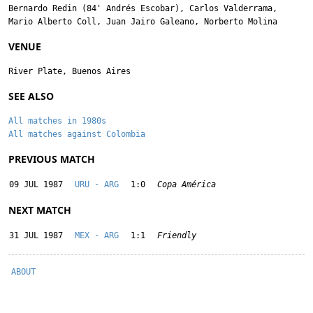
Bernardo Redin
(84'
Andrés Escobar
),
Carlos Valderrama
,
Mario Alberto Coll
,
Juan Jairo Galeano
,
Norberto Molina
VENUE
River Plate, Buenos Aires
SEE ALSO
All matches in 1980s
All matches against Colombia
PREVIOUS MATCH
09 JUL 1987
URU - ARG
1:0
Copa América
NEXT MATCH
31 JUL 1987
MEX - ARG
1:1
Friendly
ABOUT