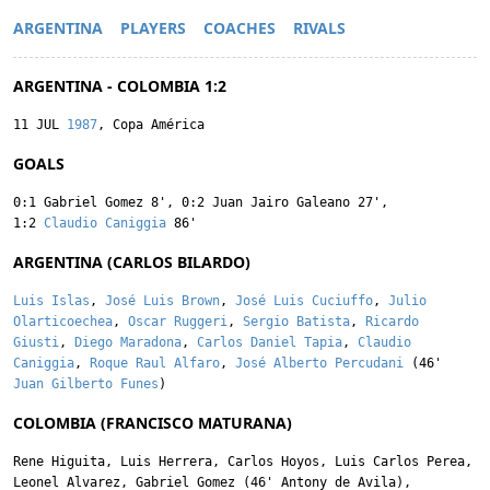
ARGENTINA
PLAYERS
COACHES
RIVALS
ARGENTINA - COLOMBIA 1:2
11 JUL
1987
, Copa América
GOALS
0:1
Gabriel Gomez
8'
,
0:2
Juan Jairo Galeano
27'
,
1:2
Claudio Caniggia
86'
ARGENTINA (CARLOS BILARDO)
Luis Islas
,
José Luis Brown
,
José Luis Cuciuffo
,
Julio
Olarticoechea
,
Oscar Ruggeri
,
Sergio Batista
,
Ricardo
Giusti
,
Diego Maradona
,
Carlos Daniel Tapia
,
Claudio
Caniggia
,
Roque Raul Alfaro
,
José Alberto Percudani
(46'
Juan Gilberto Funes
)
COLOMBIA (FRANCISCO MATURANA)
Rene Higuita
,
Luis Herrera
,
Carlos Hoyos
,
Luis Carlos Perea
,
Leonel Alvarez
,
Gabriel Gomez
(46'
Antony de Avila
),