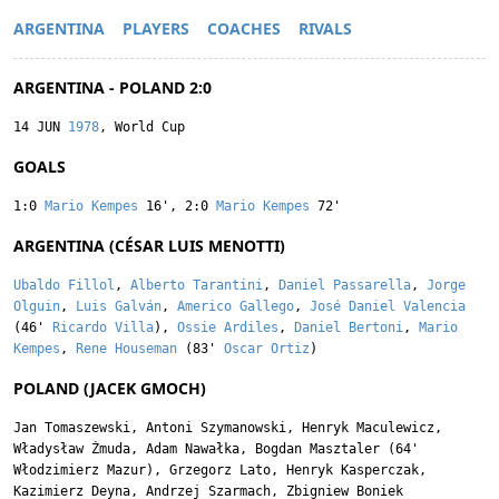
ARGENTINA
PLAYERS
COACHES
RIVALS
ARGENTINA - POLAND 2:0
14 JUN
1978
, World Cup
GOALS
1:0
Mario Kempes
16'
,
2:0
Mario Kempes
72'
ARGENTINA (CÉSAR LUIS MENOTTI)
Ubaldo Fillol
,
Alberto Tarantini
,
Daniel Passarella
,
Jorge
Olguin
,
Luis Galván
,
Americo Gallego
,
José Daniel Valencia
(46'
Ricardo Villa
),
Ossie Ardiles
,
Daniel Bertoni
,
Mario
Kempes
,
Rene Houseman
(83'
Oscar Ortiz
)
POLAND (JACEK GMOCH)
Jan Tomaszewski
,
Antoni Szymanowski
,
Henryk Maculewicz
,
Władysław Żmuda
,
Adam Nawałka
,
Bogdan Masztaler
(64'
Włodzimierz Mazur
),
Grzegorz Lato
,
Henryk Kasperczak
,
Kazimierz Deyna
,
Andrzej Szarmach
,
Zbigniew Boniek