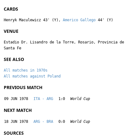
CARDS
Henryk Maculewicz
43' (Y),
Americo Gallego
44' (Y)
VENUE
Estadio Dr. Lisandro de la Torre, Rosario, Provincia de
Santa Fe
SEE ALSO
All matches in 1970s
All matches against Poland
PREVIOUS MATCH
09 JUN 1978
ITA - ARG
1:0
World Cup
NEXT MATCH
18 JUN 1978
ARG - BRA
0:0
World Cup
SOURCES