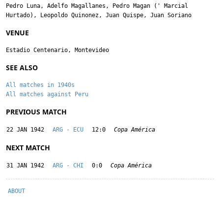
Pedro Luna
,
Adelfo Magallanes
,
Pedro Magan
('
Marcial
Hurtado
),
Leopoldo Quinonez
,
Juan Quispe
,
Juan Soriano
VENUE
Estadio Centenario, Montevideo
SEE ALSO
All matches in 1940s
All matches against Peru
PREVIOUS MATCH
22 JAN 1942
ARG - ECU
12:0
Copa América
NEXT MATCH
31 JAN 1942
ARG - CHI
0:0
Copa América
ABOUT