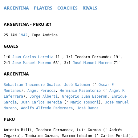
ARGENTINA
PLAYERS
COACHES
RIVALS
ARGENTINA - PERU 3:1
25 JAN
1942
, Copa América
GOALS
1:0
Juan Carlos Heredia
11'
,
1:1
Teodoro Fernandez
19'
,
2:1
José Manuel Moreno
68'
,
3:1
José Manuel Moreno
71'
ARGENTINA
Sebastian Inocencio Gualco
,
José Salomon
('
Oscar E
Montanes
),
Angel Perucca
,
Herminio Masantonio
('
Angel R
Laferrara
),
Jorge Alberti
,
Gregorio Juan Esperon
,
Enrique
Garcia
,
Juan Carlos Heredia
('
Mario Tossoni
),
José Manuel
Moreno
,
Adolfo Alfredo Pedernera
,
José Ramos
PERU
Antonio Biffi
,
Teodoro Fernandez
,
Luis Guzman
('
Andrés
Zegarra
),
Teobaldo Guzman
,
Maximo Lobaton
('
Carlos Portal
),