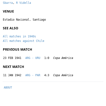
Sbarra
,
R Vidella
VENUE
Estadio Nacional, Santiago
SEE ALSO
All matches in 1940s
All matches against Chile
PREVIOUS MATCH
23 FEB 1941
ARG - URU
1:0
Copa América
NEXT MATCH
11 JAN 1942
ARG - PAR
4:3
Copa América
ABOUT