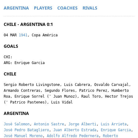
ARGENTINA
PLAYERS
COACHES
RIVALS
CHILE - ARGENTINA 0:1
04 MAR
1941
, Copa América
GOALS
CHI:
ARG:
Enrique Garcia
CHILE
Sergio Roberto Livingstone
,
Luis Cabrera
,
Osvaldo Carvajal
,
Armando Contreras
,
Segundo Flores
,
Patrico Perez
,
Humberto
Roa
,
Enrique Sorrel
('
Juan Munoz
),
Raul Toro
,
Hector Trejos
('
Patrico Pastenes
),
Luis Vidal
ARGENTINA
José Salomon
,
Antonio Sastre
,
Jorge Alberti
,
Luis Arrieta
,
José Pedro Batagliero
,
Juan Alberto Estrada
,
Enrique Garcia
,
José Manuel Moreno
,
Adolfo Alfredo Pedernera
,
Roberto