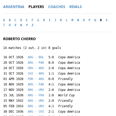
ARGENTINA
PLAYERS
COACHES
RIVALS
A
B
C
D
E
F
G
H
I
J
K
L
M
N
O
P
Q
R
S
T
U
V
W
Y
Z
ROBERTO CHERRO
14 matches (2 out, 2 in) 8 goals
16 OCT 1926
ARG - BOL
5:0
Copa América
20 OCT 1926
ARG - PAR
8:0
Copa América
24 OCT 1926
URU - ARG
2:0
Copa América
31 OCT 1926
CHI - ARG
1:1
Copa América
01 APR 1928
POR - ARG
0:0
Friendly
10 NOV 1929
ARG - PAR
4:1
Copa América
17 NOV 1929
ARG - URU
2:0
Copa América
15 JUL 1930
ARG - FRA
1:0
World Cup
15 MAY 1932
ARG - URU
2:0
Friendly
05 FEB 1933
ARG - URU
4:1
Friendly
30 DEC 1936
ARG - CHI
2:1
Copa América