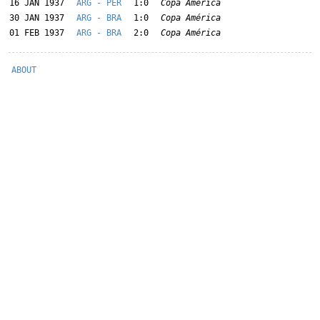
16 JAN 1937
ARG - PER
1:0
Copa América
30 JAN 1937
ARG - BRA
1:0
Copa América
01 FEB 1937
ARG - BRA
2:0
Copa América
ABOUT