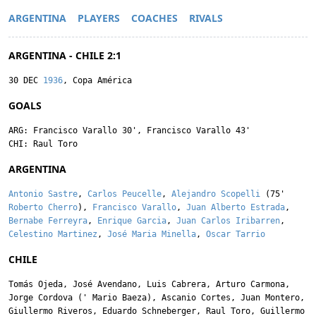
ARGENTINA
PLAYERS
COACHES
RIVALS
ARGENTINA - CHILE 2:1
30 DEC
1936
, Copa América
GOALS
ARG:
Francisco Varallo
30',
Francisco Varallo
43'
CHI:
Raul Toro
ARGENTINA
Antonio Sastre
,
Carlos Peucelle
,
Alejandro Scopelli
(75'
Roberto Cherro
),
Francisco Varallo
,
Juan Alberto Estrada
,
Bernabe Ferreyra
,
Enrique Garcia
,
Juan Carlos Iribarren
,
Celestino Martinez
,
José Maria Minella
,
Oscar Tarrio
CHILE
Tomás Ojeda
,
José Avendano
,
Luis Cabrera
,
Arturo Carmona
,
Jorge Cordova
('
Mario Baeza
),
Ascanio Cortes
,
Juan Montero
,
Giullermo Riveros
,
Eduardo Schneberger
,
Raul Toro
,
Guillermo