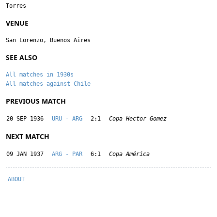
Torres
VENUE
San Lorenzo, Buenos Aires
SEE ALSO
All matches in 1930s
All matches against Chile
PREVIOUS MATCH
20 SEP 1936
URU - ARG
2:1
Copa Hector Gomez
NEXT MATCH
09 JAN 1937
ARG - PAR
6:1
Copa América
ABOUT