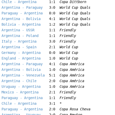
Chile - Argentina
1:1
Copa Dittborn
Argentina - Paraguay
3:0
World Cup Quals
Paraguay - Argentina
0:0
World Cup Quals
Argentina - Bolivia
4:1
World Cup Quals
Bolivia - Argentina
1:2
World Cup Quals
Argentina - USSR
1:1
Friendly
Argentina - Poland
1:1
Friendly
Italy - Argentina
3:0
Friendly
Argentina - Spain
2:1
World Cup
Germany - Argentina
0:0
World Cup
England - Argentina
1:0
World Cup
Argentina - Paraguay
4:1
Copa América
Argentina - Bolivia
1:0
Copa América
Argentina - Venezuela
5:1
Copa América
Argentina - Chile
2:0
Copa América
Uruguay - Argentina
1:0
Copa América
Mexico - Argentina
2:1
Friendly
Paraguay - Argentina
1:1
Friendly
Chile - Argentina
3:1
*
Paraguay - Argentina
2:0
Copa Rosa Cheva
Argentina - Uruguay
2:0
Copa Newton