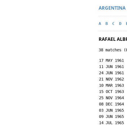
ARGENTINA
A
B
C
D
RAFAEL ALB
38 matches (
17 MAY 1961
11 JUN 1961
24 JUN 1961
21 NOV 1962
10 MAR 1963
15 OCT 1963
25 NOV 1964
08 DEC 1964
03 JUN 1965
09 JUN 1965
14 JUL 1965