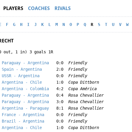
PLAYERS
COACHES
RIVALS
E
F
G
H
I
J
K
L
M
N
O
P
Q
R
S
T
U
V
W
RECHT
0 out, 1 in) 3 goals 1R
Paraguay - Argentina
0:0
Friendly
Spain - Argentina
2:0
Friendly
USSR - Argentina
0:0
Friendly
Argentina - Chile
1:0
Copa Dittborn
Argentina - Colombia
4:2
Copa América
Paraguay - Argentina
0:4
Rosa Chevallier
Paraguay - Argentina
3:0
Rosa Chevallier
Argentina - Paraguay
8:1
Rosa Chevallier
France - Argentina
0:0
Friendly
Brazil - Argentina
0:0
Friendly
Argentina - Chile
1:0
Copa Dittborn