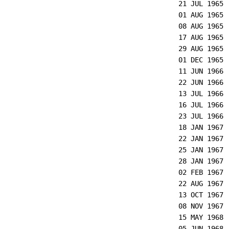
21 JUL 1965
01 AUG 1965
08 AUG 1965
17 AUG 1965
29 AUG 1965
01 DEC 1965
11 JUN 1966
22 JUN 1966
13 JUL 1966
16 JUL 1966
23 JUL 1966
18 JAN 1967
22 JAN 1967
25 JAN 1967
28 JAN 1967
02 FEB 1967
22 AUG 1967
13 OCT 1967
08 NOV 1967
15 MAY 1968
05 JUN 1968