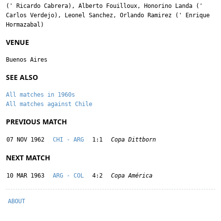
('
Ricardo Cabrera
),
Alberto Fouilloux
,
Honorino Landa
('
Carlos Verdejo
),
Leonel Sanchez
,
Orlando Ramirez
('
Enrique
Hormazabal
)
VENUE
Buenos Aires
SEE ALSO
All matches in 1960s
All matches against Chile
PREVIOUS MATCH
07 NOV 1962
CHI - ARG
1:1
Copa Dittborn
NEXT MATCH
10 MAR 1963
ARG - COL
4:2
Copa América
ABOUT