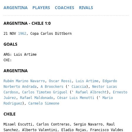
ARGENTINA
PLAYERS
COACHES
RIVALS
ARGENTINA - CHILE 1:0
21 NOV
1962
, Copa Carlos Dittborn
GOALS
ARG:
Luis Artime
CHI:
ARGENTINA
Rubén Marino Navarro
,
Oscar Rossi
,
Luis Artime
,
Edgardo
Norberto Andrada
,
A Broockers
('
Ciaccia
),
Nestor Lucas
Cardoso
,
Carlos Timoteo Griguol
('
Rafael Albrecht
),
Ernesto
Juárez
,
Rafael Maldonado
,
César Luis Menotti
('
Mario
Rodriguez
),
Carmelo Simeone
CHILE
Misael Escutti
,
Carlos Contreras
,
Sergio Navarro
,
Raul
Sanchez
,
Alberto Valentini
,
Eladio Rojas
,
Francisco Valdes