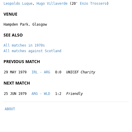
Leopoldo Luque
,
Hugo Villaverde
(20'
Enzo Trossero
)
VENUE
Hampden Park, Glasgow
SEE ALSO
All matches in 1970s
All matches against Scotland
PREVIOUS MATCH
29 MAY 1979
IRL - ARG
0:0
UNICEF Charity
NEXT MATCH
25 JUN 1979
ARG - WLD
1:2
Friendly
ABOUT