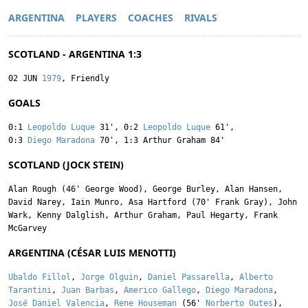
ARGENTINA
PLAYERS
COACHES
RIVALS
SCOTLAND - ARGENTINA 1:3
02 JUN
1979
, Friendly
GOALS
0:1
Leopoldo Luque
31'
,
0:2
Leopoldo Luque
61'
,
0:3
Diego Maradona
70'
,
1:3
Arthur Graham
84'
SCOTLAND (JOCK STEIN)
Alan Rough
(46'
George Wood
),
George Burley
,
Alan Hansen
,
David Narey
,
Iain Munro
,
Asa Hartford
(70'
Frank Gray
),
John
Wark
,
Kenny Dalglish
,
Arthur Graham
,
Paul Hegarty
,
Frank
McGarvey
ARGENTINA (CÉSAR LUIS MENOTTI)
Ubaldo Fillol
,
Jorge Olguin
,
Daniel Passarella
,
Alberto
Tarantini
,
Juan Barbas
,
Americo Gallego
,
Diego Maradona
,
José Daniel Valencia
,
Rene Houseman
(56'
Norberto Outes
),