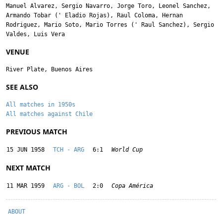
Manuel Alvarez
,
Sergio Navarro
,
Jorge Toro
,
Leonel Sanchez
,
Armando Tobar
('
Eladio Rojas
),
Raul Coloma
,
Hernan
Rodriguez
,
Mario Soto
,
Mario Torres
('
Raul Sanchez
),
Sergio
Valdes
,
Luis Vera
VENUE
River Plate, Buenos Aires
SEE ALSO
All matches in 1950s
All matches against Chile
PREVIOUS MATCH
15 JUN 1958
TCH - ARG
6:1
World Cup
NEXT MATCH
11 MAR 1959
ARG - BOL
2:0
Copa América
ABOUT