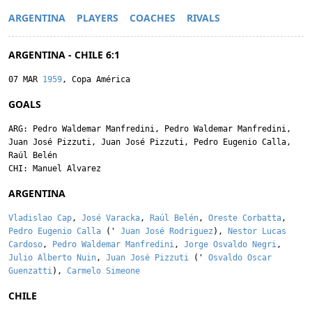
ARGENTINA
PLAYERS
COACHES
RIVALS
ARGENTINA - CHILE 6:1
07 MAR
1959
, Copa América
GOALS
ARG:
Pedro Waldemar Manfredini
,
Pedro Waldemar Manfredini
,
Juan José Pizzuti
,
Juan José Pizzuti
,
Pedro Eugenio Calla
,
Raúl Belén
CHI:
Manuel Alvarez
ARGENTINA
Vladislao Cap
,
José Varacka
,
Raúl Belén
,
Oreste Corbatta
,
Pedro Eugenio Calla
('
Juan José Rodriguez
),
Nestor Lucas
Cardoso
,
Pedro Waldemar Manfredini
,
Jorge Osvaldo Negri
,
Julio Alberto Nuin
,
Juan José Pizzuti
('
Osvaldo Oscar
Guenzatti
),
Carmelo Simeone
CHILE