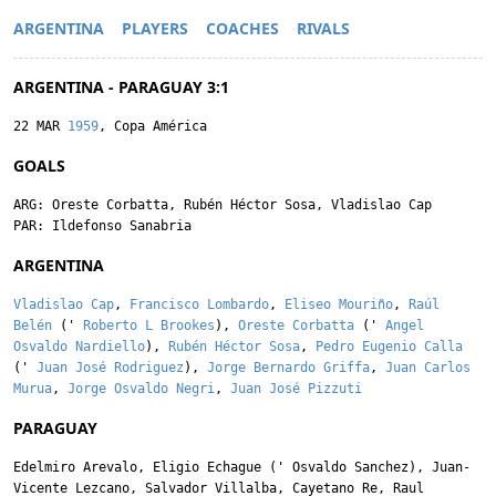
ARGENTINA
PLAYERS
COACHES
RIVALS
ARGENTINA - PARAGUAY 3:1
22 MAR
1959
, Copa América
GOALS
ARG:
Oreste Corbatta
,
Rubén Héctor Sosa
,
Vladislao Cap
PAR:
Ildefonso Sanabria
ARGENTINA
Vladislao Cap
,
Francisco Lombardo
,
Eliseo Mouriño
,
Raúl
Belén
('
Roberto L Brookes
),
Oreste Corbatta
('
Angel
Osvaldo Nardiello
),
Rubén Héctor Sosa
,
Pedro Eugenio Calla
('
Juan José Rodriguez
),
Jorge Bernardo Griffa
,
Juan Carlos
Murua
,
Jorge Osvaldo Negri
,
Juan José Pizzuti
PARAGUAY
Edelmiro Arevalo
,
Eligio Echague
('
Osvaldo Sanchez
),
Juan-
Vicente Lezcano
,
Salvador Villalba
,
Cayetano Re
,
Raul