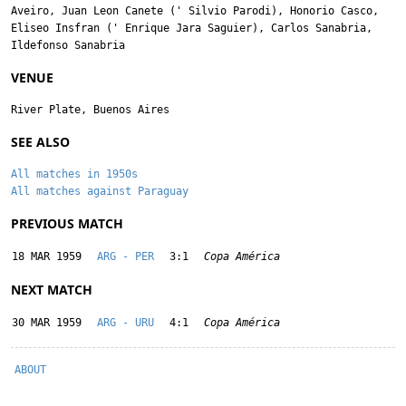
Aveiro
,
Juan Leon Canete
('
Silvio Parodi
),
Honorio Casco
,
Eliseo Insfran
('
Enrique Jara Saguier
),
Carlos Sanabria
,
Ildefonso Sanabria
VENUE
River Plate, Buenos Aires
SEE ALSO
All matches in 1950s
All matches against Paraguay
PREVIOUS MATCH
18 MAR 1959
ARG - PER
3:1
Copa América
NEXT MATCH
30 MAR 1959
ARG - URU
4:1
Copa América
ABOUT