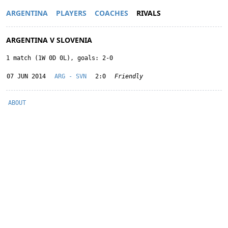
ARGENTINA
PLAYERS
COACHES
RIVALS
ARGENTINA V SLOVENIA
1 match (1W 0D 0L), goals: 2-0
07 JUN 2014
ARG - SVN
2:0
Friendly
ABOUT