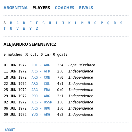
ARGENTINA
PLAYERS
COACHES
RIVALS
A
B
C
D
E
F
G
H
I
J
K
L
M
N
O
P
Q
R
S
T
U
V
W
Y
Z
ALEJANDRO SEMENEWICZ
9 matches (0 out, 0 in) 0 goals
01 JUN 1972
CHI - ARG
3:4
Copa Dittborn
11 JUN 1972
ARG - AFR
2:0
Independence
18 JUN 1972
ARG - CON
7:0
Independence
22 JUN 1972
ARG - COL
4:1
Independence
25 JUN 1972
ARG - FRA
0:0
Independence
29 JUN 1972
POR - ARG
3:1
Independence
02 JUL 1972
ARG - USSR
1:0
Independence
06 JUL 1972
ARG - URU
1:0
Independence
09 JUL 1972
YUG - ARG
4:2
Independence
ABOUT