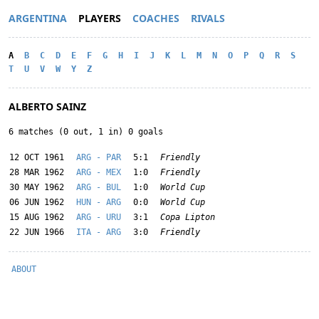
ARGENTINA
PLAYERS
COACHES
RIVALS
A
B
C
D
E
F
G
H
I
J
K
L
M
N
O
P
Q
R
S
T
U
V
W
Y
Z
ALBERTO SAINZ
6 matches (0 out, 1 in) 0 goals
12 OCT 1961
ARG - PAR
5:1
Friendly
28 MAR 1962
ARG - MEX
1:0
Friendly
30 MAY 1962
ARG - BUL
1:0
World Cup
06 JUN 1962
HUN - ARG
0:0
World Cup
15 AUG 1962
ARG - URU
3:1
Copa Lipton
22 JUN 1966
ITA - ARG
3:0
Friendly
ABOUT