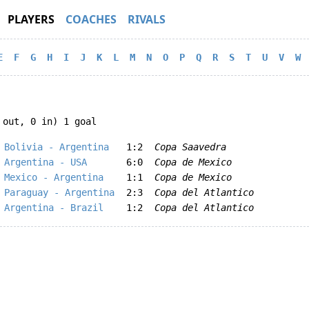
PLAYERS
COACHES
RIVALS
E
F
G
H
I
J
K
L
M
N
O
P
Q
R
S
T
U
V
W
 out, 0 in) 1 goal
Bolivia - Argentina
1:2
Copa Saavedra
Argentina - USA
6:0
Copa de Mexico
Mexico - Argentina
1:1
Copa de Mexico
Paraguay - Argentina
2:3
Copa del Atlantico
Argentina - Brazil
1:2
Copa del Atlantico