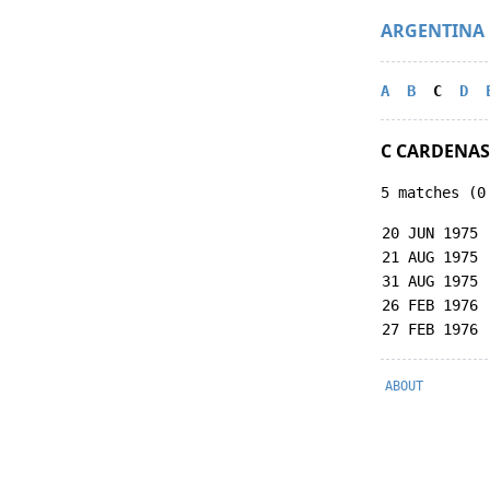
ARGENTINA
A
B
C
D
C CARDENAS
5 matches (0
20 JUN 1975
21 AUG 1975
31 AUG 1975
26 FEB 1976
27 FEB 1976
ABOUT