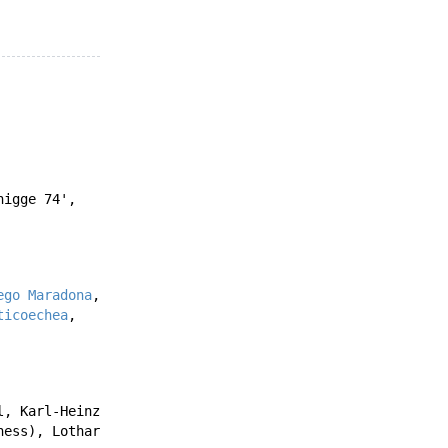
nigge
74'
,
ego Maradona
,
ticoechea
,
l
,
Karl-Heinz
ness
),
Lothar