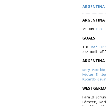
ARGENTINA
ARGENTINA 
29 JUN
1986
,
GOALS
1:0
José Lui
2:2
Rudi Völ
ARGENTINA 
Nery Pumpido
Héctor Enriq
Ricardo Gius
WEST GERMA
Harald Schum
Förster
,
Nor