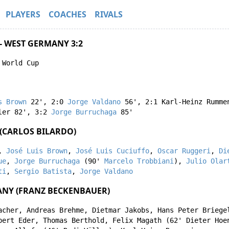
PLAYERS
COACHES
RIVALS
- WEST GERMANY 3:2
 World Cup
s Brown
22'
,
2:0
Jorge Valdano
56'
,
2:1
Karl-Heinz Rumme
ler
82'
,
3:2
Jorge Burruchaga
85'
(CARLOS BILARDO)
,
José Luis Brown
,
José Luis Cuciuffo
,
Oscar Ruggeri
,
Di
ue
,
Jorge Burruchaga
(90'
Marcelo Trobbiani
),
Julio Olar
ti
,
Sergio Batista
,
Jorge Valdano
NY (FRANZ BECKENBAUER)
acher
,
Andreas Brehme
,
Dietmar Jakobs
,
Hans Peter Briege
bert Eder
,
Thomas Berthold
,
Felix Magath
(62'
Dieter Hoe