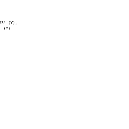
3' (Y),
 (Y)