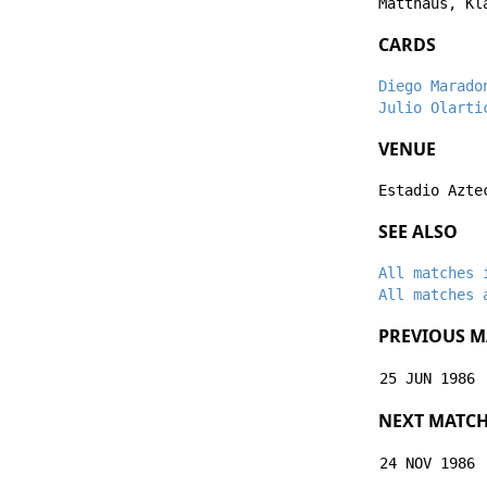
Matthäus
,
Kl
CARDS
Diego Marado
Julio Olarti
VENUE
Estadio Azte
SEE ALSO
All matches 
All matches 
PREVIOUS M
25 JUN 1986
NEXT MATC
24 NOV 1986