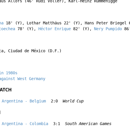
aus Allofs
(46'
Rudi Völler
),
Karl-Heinz Rummenigge
na
18' (Y),
Lothar Matthäus
22' (Y),
Hans Peter Briegel
6
coechea
78' (Y),
Héctor Enrique
82' (Y),
Nery Pumpido
86'
ca, Ciudad de México (D.F.)
in 1980s
against West Germany
ATCH
Argentina - Belgium
2:0
World Cup
H
Argentina - Colombia
3:1
South American Games