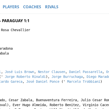
PLAYERS
COACHES
RIVALS
- PARAGUAY 1:1
 Rosa Chevallier
aradona
abala
l
,
José Luis Brown
,
Nestor Clausen
,
Daniel Passarella
,
O
('
Jorge Roberto Rinaldi
),
Jorge Burruchaga
,
Diego Marad
cardo Gareca
,
José Daniel Ponce
('
Marcelo Trobbiani
)
ado
,
Cesar Zabala
,
Buenaventura Ferreira
,
Julio Cesar Ro
oval
),
Ever Hugo Almeida
,
Roberto Benitez
,
Virginio Cace