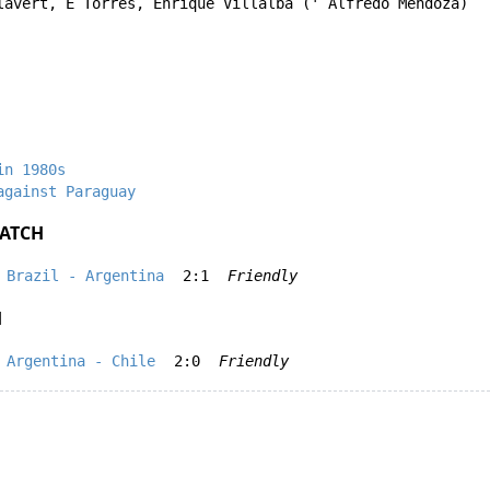
lavert
,
E Torres
,
Enrique Villalba
('
Alfredo Mendoza
)
in 1980s
against Paraguay
ATCH
Brazil - Argentina
2:1
Friendly
H
Argentina - Chile
2:0
Friendly