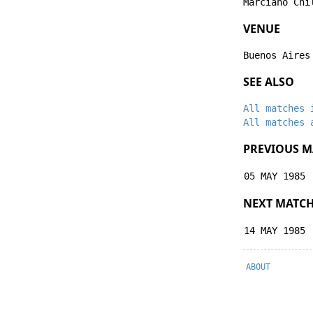
Marciano Chi
VENUE
Buenos Aires
SEE ALSO
All matches 
All matches 
PREVIOUS M
05 MAY 1985
NEXT MATC
14 MAY 1985
ABOUT