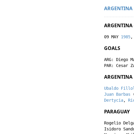
ARGENTINA
ARGENTINA 
09 MAY
1985
,
GOALS
ARG:
Diego M
PAR:
Cesar Z
ARGENTINA
Ubaldo Fillo
Juan Barbas
Dertycia
,
Ri
PARAGUAY
Rogelio Delg
Isidoro Sand