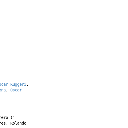
scar Ruggeri
,
ona
,
Oscar
mero
('
res
,
Rolando