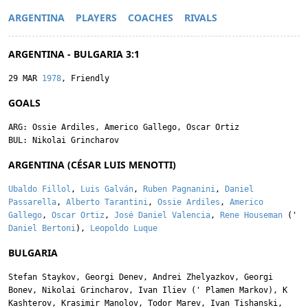
ARGENTINA
PLAYERS
COACHES
RIVALS
ARGENTINA - BULGARIA 3:1
29 MAR
1978
, Friendly
GOALS
ARG:
Ossie Ardiles
,
Americo Gallego
,
Oscar Ortiz
BUL:
Nikolai Grincharov
ARGENTINA (CÉSAR LUIS MENOTTI)
Ubaldo Fillol
,
Luis Galván
,
Ruben Pagnanini
,
Daniel
Passarella
,
Alberto Tarantini
,
Ossie Ardiles
,
Americo
Gallego
,
Oscar Ortiz
,
José Daniel Valencia
,
Rene Houseman
('
Daniel Bertoni
),
Leopoldo Luque
BULGARIA
Stefan Staykov
,
Georgi Denev
,
Andrei Zhelyazkov
,
Georgi
Bonev
,
Nikolai Grincharov
,
Ivan Iliev
('
Plamen Markov
),
K
Kashterov
,
Krasimir Manolov
,
Todor Marev
,
Ivan Tishanski
,