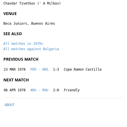
Chavdar Tzvetkov
('
A Milkov
)
VENUE
Boca Juniors, Buenos Aires
SEE ALSO
All matches in 1970s
All matches against Bulgaria
PREVIOUS MATCH
23 MAR 1978
PER - ARG
1:3
Copa Ramon Castilla
NEXT MATCH
06 APR 1978
ARG - ROU
2:0
Friendly
ABOUT