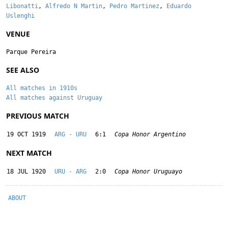
Libonatti
,
Alfredo N Martin
,
Pedro Martinez
,
Eduardo
Uslenghi
VENUE
Parque Pereira
SEE ALSO
All matches in 1910s
All matches against Uruguay
PREVIOUS MATCH
19 OCT 1919
ARG - URU
6:1
Copa Honor Argentino
NEXT MATCH
18 JUL 1920
URU - ARG
2:0
Copa Honor Uruguayo
ABOUT