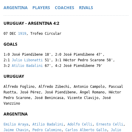
ARGENTINA
PLAYERS
COACHES
RIVALS
URUGUAY - ARGENTINA 4:2
07 DEC
1919
, Trofeo Circular
GOALS
1:0
José Piendibene
18'
,
2:0
José Piendibene
47'
,
2:1
Julio Libonatti
51'
,
3:1
Héctor Pedro Scarone
58'
,
3:2
Atilio Badalini
67'
,
4:2
José Piendibene
79'
URUGUAY
Alfredo Foglino
,
Alfredo Zibechi
,
Antonio Campolo
,
Pascual
Ruotta
,
José Pérez
,
José Piendibene
,
Ángel Romano
,
Héctor
Pedro Scarone
,
José Benincasa
,
Vicente Clavijo
,
José
Vanzzino
ARGENTINA
Emilio Araya
,
Atilio Badalini
,
Adolfo Celli
,
Ernesto Celli
,
Jaime Chavin
,
Pedro Calomino
,
Carlos Alberto Gallo
,
Julio