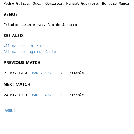
Pedro Gatica
,
Oscar González
,
Manuel Guerrero
,
Horacio Munoz
VENUE
Estadio Laranjeiras, Rio de Janeiro
SEE ALSO
All matches in 1910s
All matches against Chile
PREVIOUS MATCH
21 MAY 1919
PAR - ARG
1:2
Friendly
NEXT MATCH
24 MAY 1919
PAR - ARG
1:2
Friendly
ABOUT