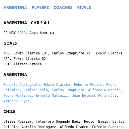
ARGENTINA
PLAYERS
COACHES
RIVALS
ARGENTINA - CHILE 4:1
22 MAY
1919
, Copa América
GOALS
ARG:
Edwin Clarcke
10',
Carlos Izaguirre
13',
Edwin Clarcke
23',
Edwin Clarcke
62'
CHI:
Alfredo France
ARGENTINA
Roberto Castagnola
,
Edwin Clarcke
,
Roberto Felice
,
Pedro
Calomino
,
Carlos Isola
,
Carlos Izaguirre
,
Alfredo N Martin
,
Pedro Martinez
,
Ernesto Mattozzi
,
Juan Nelusco Perinetti
,
Armando Reyes
CHILE
Ulises Poirier
,
Telesforo Segundo Baez
,
Hector Baeza
,
Carlos
Del Rio
,
Aurelio Dominguez
,
Alfredo France
,
Eufemio Fuentes
,