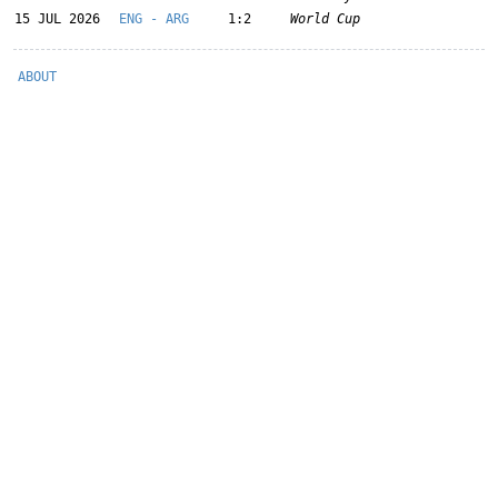
15 JUL 2026
ENG - ARG
1:2
World Cup
ABOUT