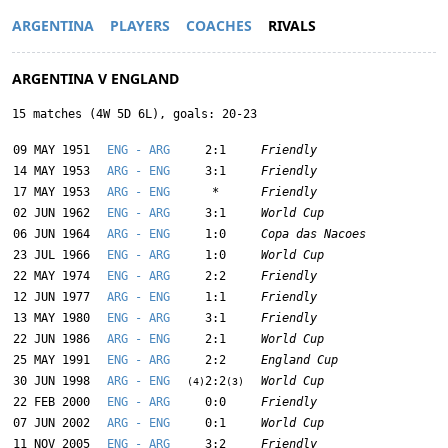
ARGENTINA
PLAYERS
COACHES
RIVALS
ARGENTINA V ENGLAND
15 matches (4W 5D 6L), goals: 20-23
09 MAY 1951
ENG - ARG
2:1
Friendly
14 MAY 1953
ARG - ENG
3:1
Friendly
17 MAY 1953
ARG - ENG
*
Friendly
02 JUN 1962
ENG - ARG
3:1
World Cup
06 JUN 1964
ARG - ENG
1:0
Copa das Nacoes
23 JUL 1966
ENG - ARG
1:0
World Cup
22 MAY 1974
ENG - ARG
2:2
Friendly
12 JUN 1977
ARG - ENG
1:1
Friendly
13 MAY 1980
ENG - ARG
3:1
Friendly
22 JUN 1986
ARG - ENG
2:1
World Cup
25 MAY 1991
ENG - ARG
2:2
England Cup
30 JUN 1998
ARG - ENG
2:2
World Cup
(4)
(3)
22 FEB 2000
ENG - ARG
0:0
Friendly
07 JUN 2002
ARG - ENG
0:1
World Cup
11 NOV 2005
ENG - ARG
3:2
Friendly