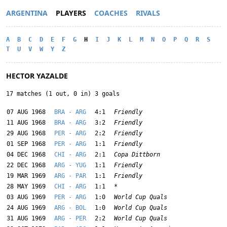
ARGENTINA
PLAYERS
COACHES
RIVALS
A
B
C
D
E
F
G
H
I
J
K
L
M
N
O
P
Q
R
S
T
U
V
W
Y
Z
HECTOR YAZALDE
17 matches (1 out, 0 in) 3 goals
07 AUG 1968
BRA - ARG
4:1
Friendly
11 AUG 1968
BRA - ARG
3:2
Friendly
29 AUG 1968
PER - ARG
2:2
Friendly
01 SEP 1968
PER - ARG
1:1
Friendly
04 DEC 1968
CHI - ARG
2:1
Copa Dittborn
22 DEC 1968
ARG - YUG
1:1
Friendly
19 MAR 1969
ARG - PAR
1:1
Friendly
28 MAY 1969
CHI - ARG
1:1
*
03 AUG 1969
PER - ARG
1:0
World Cup Quals
24 AUG 1969
ARG - BOL
1:0
World Cup Quals
31 AUG 1969
ARG - PER
2:2
World Cup Quals