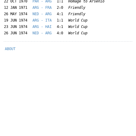
22 OCT 1970
PAR - ARG
1:1
Homage to Arsenio
12 JAN 1971
ARG - FRA
2:0
Friendly
26 MAY 1974
NED - ARG
4:1
Friendly
19 JUN 1974
ARG - ITA
1:1
World Cup
23 JUN 1974
ARG - HAI
4:1
World Cup
26 JUN 1974
NED - ARG
4:0
World Cup
ABOUT