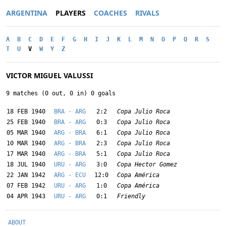
ARGENTINA
PLAYERS
COACHES
RIVALS
A
B
C
D
E
F
G
H
I
J
K
L
M
N
O
P
Q
R
S
T
U
V
W
Y
Z
VICTOR MIGUEL VALUSSI
9 matches (0 out, 0 in) 0 goals
18 FEB 1940
BRA - ARG
2:2
Copa Julio Roca
25 FEB 1940
BRA - ARG
0:3
Copa Julio Roca
05 MAR 1940
ARG - BRA
6:1
Copa Julio Roca
10 MAR 1940
ARG - BRA
2:3
Copa Julio Roca
17 MAR 1940
ARG - BRA
5:1
Copa Julio Roca
18 JUL 1940
URU - ARG
3:0
Copa Hector Gomez
22 JAN 1942
ARG - ECU
12:0
Copa América
07 FEB 1942
URU - ARG
1:0
Copa América
04 APR 1943
URU - ARG
0:1
Friendly
ABOUT