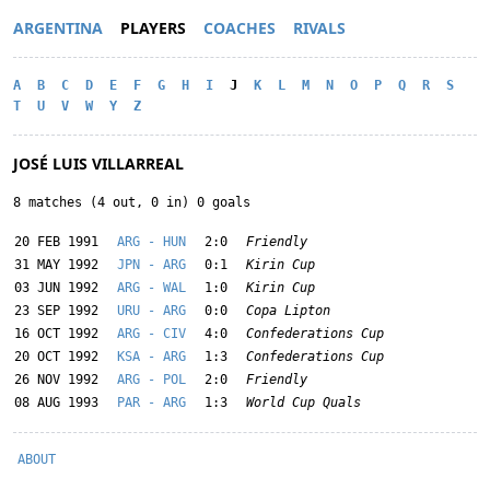
ARGENTINA
PLAYERS
COACHES
RIVALS
A
B
C
D
E
F
G
H
I
J
K
L
M
N
O
P
Q
R
S
T
U
V
W
Y
Z
JOSÉ LUIS VILLARREAL
8 matches (4 out, 0 in) 0 goals
20 FEB 1991
ARG - HUN
2:0
Friendly
31 MAY 1992
JPN - ARG
0:1
Kirin Cup
03 JUN 1992
ARG - WAL
1:0
Kirin Cup
23 SEP 1992
URU - ARG
0:0
Copa Lipton
16 OCT 1992
ARG - CIV
4:0
Confederations Cup
20 OCT 1992
KSA - ARG
1:3
Confederations Cup
26 NOV 1992
ARG - POL
2:0
Friendly
08 AUG 1993
PAR - ARG
1:3
World Cup Quals
ABOUT