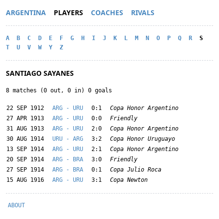
ARGENTINA
PLAYERS
COACHES
RIVALS
A
B
C
D
E
F
G
H
I
J
K
L
M
N
O
P
Q
R
S
T
U
V
W
Y
Z
SANTIAGO SAYANES
8 matches (0 out, 0 in) 0 goals
22 SEP 1912
ARG - URU
0:1
Copa Honor Argentino
27 APR 1913
ARG - URU
0:0
Friendly
31 AUG 1913
ARG - URU
2:0
Copa Honor Argentino
30 AUG 1914
URU - ARG
3:2
Copa Honor Uruguayo
13 SEP 1914
ARG - URU
2:1
Copa Honor Argentino
20 SEP 1914
ARG - BRA
3:0
Friendly
27 SEP 1914
ARG - BRA
0:1
Copa Julio Roca
15 AUG 1916
ARG - URU
3:1
Copa Newton
ABOUT