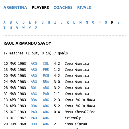
ARGENTINA
PLAYERS
COACHES
RIVALS
A
B
C
D
E
F
G
H
I
J
K
L
M
N
O
P
Q
R
S
T
U
V
W
Y
Z
RAUL ARMANDO SAVOY
17 matches (1 out, 0 in) 7 goals
10 MAR 1963
ARG - COL
4:2
Copa América
13 MAR 1963
ARG - PER
1:2
Copa América
20 MAR 1963
ARG - ECU
4:2
Copa América
24 MAR 1963
ARG - BRA
3:0
Copa América
28 MAR 1963
BOL - ARG
3:2
Copa América
31 MAR 1963
ARG - PAR
1:1
Copa América
13 APR 1963
BRA - ARG
2:3
Copa Julio Roca
16 APR 1963
BRA - ARG
5:2
Copa Julio Roca
15 OCT 1963
PAR - ARG
0:4
Rosa Chevallier
13 OCT 1967
PAR - ARG
1:1
Friendly
20 JUN 1968
URU - ARG
2:1
Copa Lipton