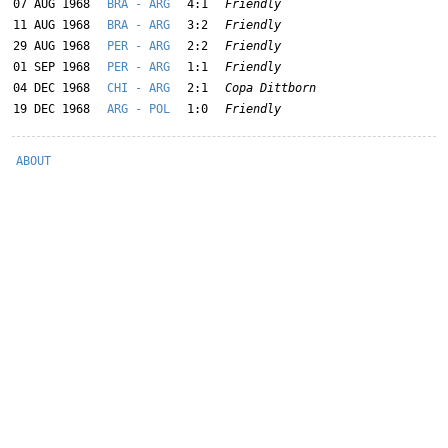
07 AUG 1968
BRA - ARG
4:1
Friendly
11 AUG 1968
BRA - ARG
3:2
Friendly
29 AUG 1968
PER - ARG
2:2
Friendly
01 SEP 1968
PER - ARG
1:1
Friendly
04 DEC 1968
CHI - ARG
2:1
Copa Dittborn
19 DEC 1968
ARG - POL
1:0
Friendly
ABOUT