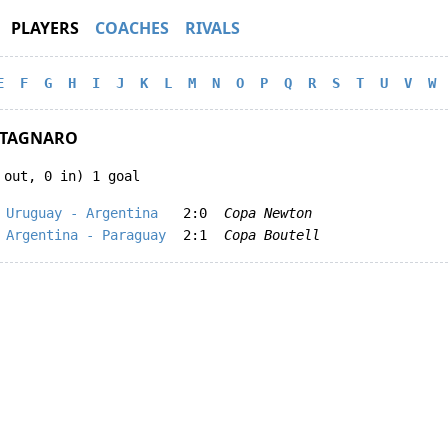
PLAYERS
COACHES
RIVALS
E
F
G
H
I
J
K
L
M
N
O
P
Q
R
S
T
U
V
W
STAGNARO
 out, 0 in) 1 goal
Uruguay - Argentina
2:0
Copa Newton
Argentina - Paraguay
2:1
Copa Boutell