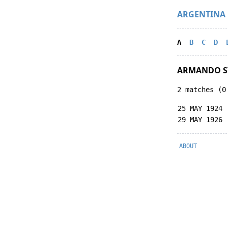
ARGENTINA
A
B
C
D
ARMANDO 
2 matches (0
25 MAY 1924
29 MAY 1926
ABOUT