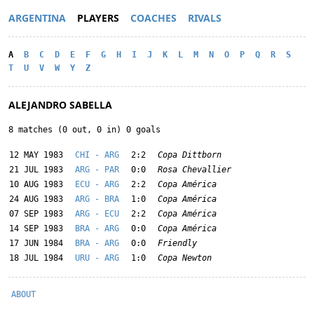
ARGENTINA
PLAYERS
COACHES
RIVALS
A
B
C
D
E
F
G
H
I
J
K
L
M
N
O
P
Q
R
S
T
U
V
W
Y
Z
ALEJANDRO SABELLA
8 matches (0 out, 0 in) 0 goals
12 MAY 1983
CHI - ARG
2:2
Copa Dittborn
21 JUL 1983
ARG - PAR
0:0
Rosa Chevallier
10 AUG 1983
ECU - ARG
2:2
Copa América
24 AUG 1983
ARG - BRA
1:0
Copa América
07 SEP 1983
ARG - ECU
2:2
Copa América
14 SEP 1983
BRA - ARG
0:0
Copa América
17 JUN 1984
BRA - ARG
0:0
Friendly
18 JUL 1984
URU - ARG
1:0
Copa Newton
ABOUT