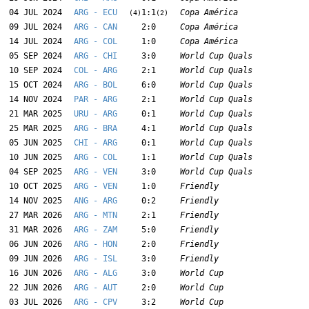
04 JUL 2024
ARG - ECU
1:1
Copa América
(4)
(2)
09 JUL 2024
ARG - CAN
2:0
Copa América
14 JUL 2024
ARG - COL
1:0
Copa América
05 SEP 2024
ARG - CHI
3:0
World Cup Quals
10 SEP 2024
COL - ARG
2:1
World Cup Quals
15 OCT 2024
ARG - BOL
6:0
World Cup Quals
14 NOV 2024
PAR - ARG
2:1
World Cup Quals
21 MAR 2025
URU - ARG
0:1
World Cup Quals
25 MAR 2025
ARG - BRA
4:1
World Cup Quals
05 JUN 2025
CHI - ARG
0:1
World Cup Quals
10 JUN 2025
ARG - COL
1:1
World Cup Quals
04 SEP 2025
ARG - VEN
3:0
World Cup Quals
10 OCT 2025
ARG - VEN
1:0
Friendly
14 NOV 2025
ANG - ARG
0:2
Friendly
27 MAR 2026
ARG - MTN
2:1
Friendly
31 MAR 2026
ARG - ZAM
5:0
Friendly
06 JUN 2026
ARG - HON
2:0
Friendly
09 JUN 2026
ARG - ISL
3:0
Friendly
16 JUN 2026
ARG - ALG
3:0
World Cup
22 JUN 2026
ARG - AUT
2:0
World Cup
03 JUL 2026
ARG - CPV
3:2
World Cup