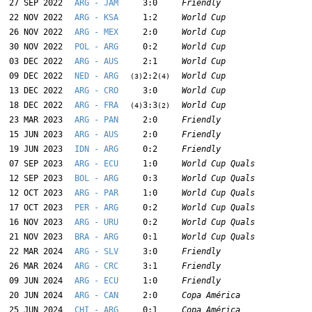
27 SEP 2022
ARG - JAM
3:0
Friendly
22 NOV 2022
ARG - KSA
1:2
World Cup
26 NOV 2022
ARG - MEX
2:0
World Cup
30 NOV 2022
POL - ARG
0:2
World Cup
03 DEC 2022
ARG - AUS
2:1
World Cup
09 DEC 2022
NED - ARG
2:2
World Cup
(3)
(4)
13 DEC 2022
ARG - CRO
3:0
World Cup
18 DEC 2022
ARG - FRA
3:3
World Cup
(4)
(2)
23 MAR 2023
ARG - PAN
2:0
Friendly
15 JUN 2023
ARG - AUS
2:0
Friendly
19 JUN 2023
IDN - ARG
0:2
Friendly
07 SEP 2023
ARG - ECU
1:0
World Cup Quals
12 SEP 2023
BOL - ARG
0:3
World Cup Quals
12 OCT 2023
ARG - PAR
1:0
World Cup Quals
17 OCT 2023
PER - ARG
0:2
World Cup Quals
16 NOV 2023
ARG - URU
0:2
World Cup Quals
21 NOV 2023
BRA - ARG
0:1
World Cup Quals
22 MAR 2024
ARG - SLV
3:0
Friendly
26 MAR 2024
ARG - CRC
3:1
Friendly
09 JUN 2024
ARG - ECU
1:0
Friendly
20 JUN 2024
ARG - CAN
2:0
Copa América
25 JUN 2024
CHI - ARG
0:1
Copa América