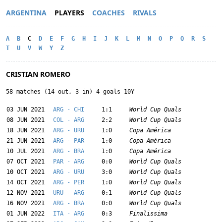
ARGENTINA
PLAYERS
COACHES
RIVALS
A
B
C
D
E
F
G
H
I
J
K
L
M
N
O
P
Q
R
S
T
U
V
W
Y
Z
CRISTIAN ROMERO
58 matches (14 out, 3 in) 4 goals 10Y
03 JUN 2021
ARG - CHI
1:1
World Cup Quals
08 JUN 2021
COL - ARG
2:2
World Cup Quals
18 JUN 2021
ARG - URU
1:0
Copa América
21 JUN 2021
ARG - PAR
1:0
Copa América
10 JUL 2021
ARG - BRA
1:0
Copa América
07 OCT 2021
PAR - ARG
0:0
World Cup Quals
10 OCT 2021
ARG - URU
3:0
World Cup Quals
14 OCT 2021
ARG - PER
1:0
World Cup Quals
12 NOV 2021
URU - ARG
0:1
World Cup Quals
16 NOV 2021
ARG - BRA
0:0
World Cup Quals
01 JUN 2022
ITA - ARG
0:3
Finalissima