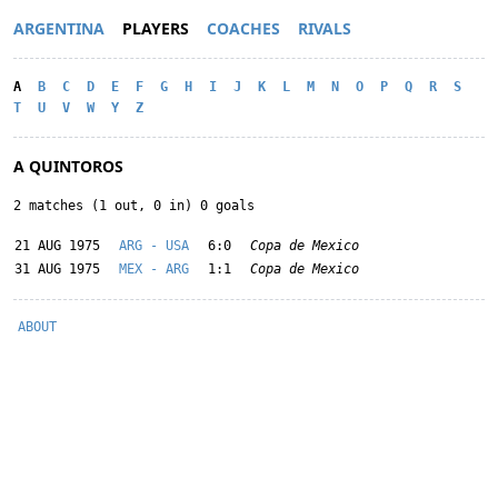
ARGENTINA
PLAYERS
COACHES
RIVALS
A
B
C
D
E
F
G
H
I
J
K
L
M
N
O
P
Q
R
S
T
U
V
W
Y
Z
A QUINTOROS
2 matches (1 out, 0 in) 0 goals
21 AUG 1975
ARG - USA
6:0
Copa de Mexico
31 AUG 1975
MEX - ARG
1:1
Copa de Mexico
ABOUT