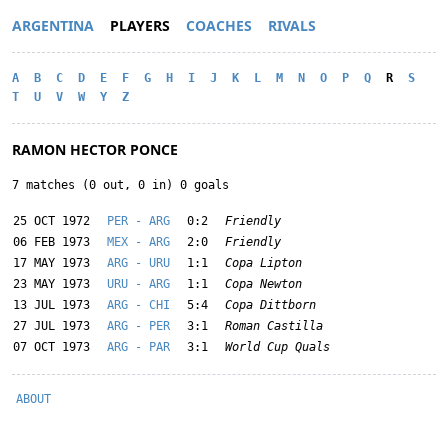
ARGENTINA
PLAYERS
COACHES
RIVALS
A
B
C
D
E
F
G
H
I
J
K
L
M
N
O
P
Q
R
S
T
U
V
W
Y
Z
RAMON HECTOR PONCE
7 matches (0 out, 0 in) 0 goals
25 OCT 1972
PER - ARG
0:2
Friendly
06 FEB 1973
MEX - ARG
2:0
Friendly
17 MAY 1973
ARG - URU
1:1
Copa Lipton
23 MAY 1973
URU - ARG
1:1
Copa Newton
13 JUL 1973
ARG - CHI
5:4
Copa Dittborn
27 JUL 1973
ARG - PER
3:1
Roman Castilla
07 OCT 1973
ARG - PAR
3:1
World Cup Quals
ABOUT