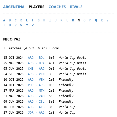
ARGENTINA
PLAYERS
COACHES
RIVALS
A
B
C
D
E
F
G
H
I
J
K
L
M
N
O
P
Q
R
S
T
U
V
W
Y
Z
NICO PAZ
11 matches (4 out, 6 in) 1 goal
15 OCT 2024
ARG - BOL
6:0
World Cup Quals
25 MAR 2025
ARG - BRA
4:1
World Cup Quals
05 JUN 2025
CHI - ARG
0:1
World Cup Quals
04 SEP 2025
ARG - VEN
3:0
World Cup Quals
10 OCT 2025
ARG - VEN
1:0
Friendly
14 OCT 2025
PUR - ARG
0:6
Friendly
27 MAR 2026
ARG - MTN
2:1
Friendly
31 MAR 2026
ARG - ZAM
5:0
Friendly
09 JUN 2026
ARG - ISL
3:0
Friendly
16 JUN 2026
ARG - ALG
3:0
World Cup
27 JUN 2026
JOR - ARG
1:3
World Cup