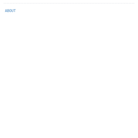
ABOUT