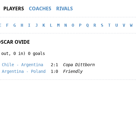
PLAYERS
COACHES
RIVALS
E
F
G
H
I
J
K
L
M
N
O
P
Q
R
S
T
U
V
W
SCAR OVIDE
 out, 0 in) 0 goals
Chile - Argentina
2:1
Copa Dittborn
Argentina - Poland
1:0
Friendly