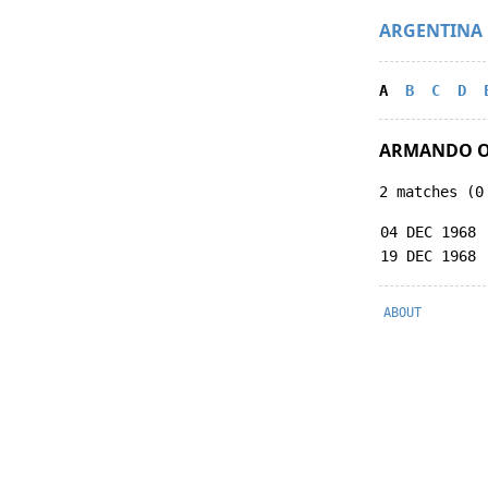
ARGENTINA
A
B
C
D
ARMANDO O
2 matches (0
04 DEC 1968
19 DEC 1968
ABOUT